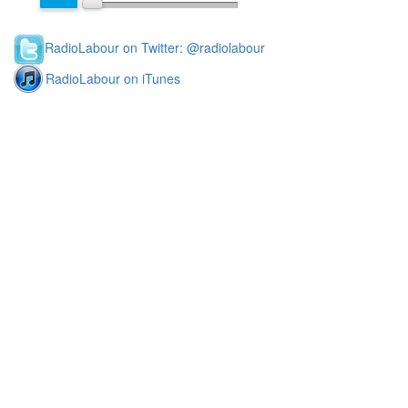
RadioLabour on Twitter: @radiolabour
RadioLabour on iTunes