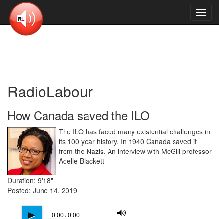
Toggl
navig
RadioLabour
How Canada saved the ILO
The ILO has faced many existential challenges in
its 100 year history. In 1940 Canada saved it
from the Nazis. An interview with McGill professor
Adelle Blackett
Duration: 9'18"
Posted: June 14, 2019
M
p
0:00 / 0:00