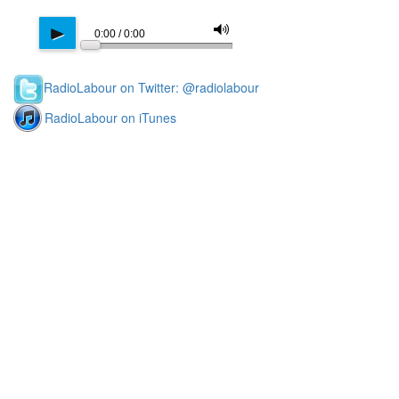
M
p
0:00 / 0:00
RadioLabour on Twitter: @radiolabour
RadioLabour on iTunes