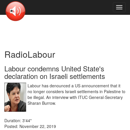
Toggl
navig
RadioLabour
Labour condemns United State's
declaration on Israeli settlements
Labour has denounced a US announcement that it
no longer considers Israeli settlements in Palestine to
be illegal. An interview with ITUC General-Secretary
Sharan Burrow.
Duration: 3'44"
Posted: November 22, 2019