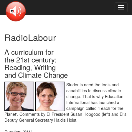
Toggl
navig
RadioLabour
A curriculum for
the 21st century:
Reading, Writing
and Climate Change
Students need the tools and
capabilities to discuss climate
change. That is why Education
International has launched a
campaign called 'Teach for the
Planet'. Comments by EI President Susan Hopgood (left) and EI's
Deputy General Secretary Haldis Holst.
Duration: 9'41"