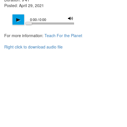
Posted: April 29, 2021
M
p
0:00 / 0:00
For more information:
Teach For the Planet
Right click to download audio file